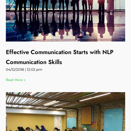
Effective Communication Starts with NLP
Communication Skills
04/12/2018
12:02 pm
Read More »