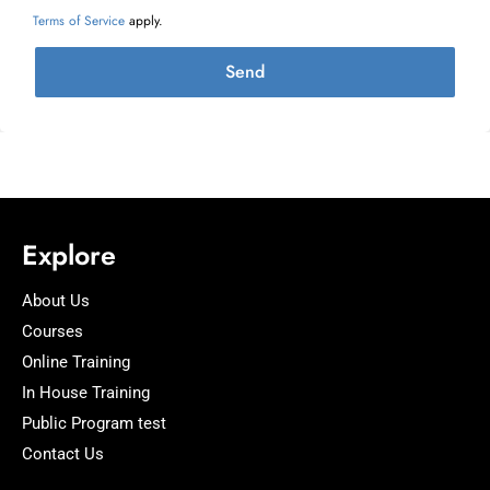
Terms of Service
apply.
Send
Explore
About Us
Courses
Online Training
In House Training
Public Program test
Contact Us