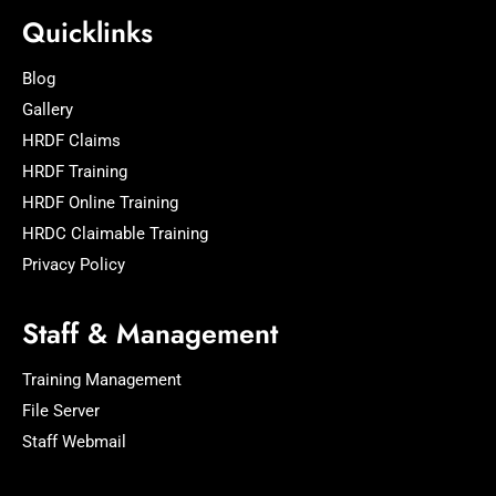
Quicklinks
Blog
Gallery
HRDF Claims
HRDF Training
HRDF Online Training
HRDC Claimable Training
Privacy Policy
Staff & Management
Training Management
File Server
Staff Webmail