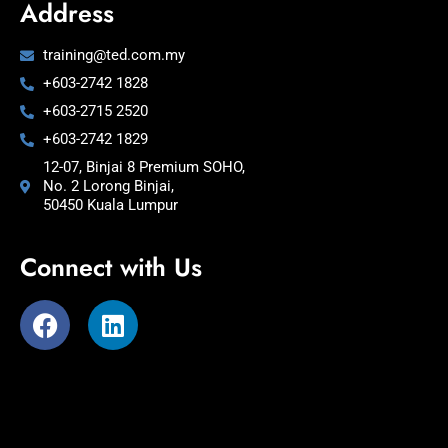
Address
training@ted.com.my
+603-2742 1828
+603-2715 2520
+603-2742 1829
12-07, Binjai 8 Premium SOHO,
No. 2 Lorong Binjai,
50450 Kuala Lumpur
Connect with Us