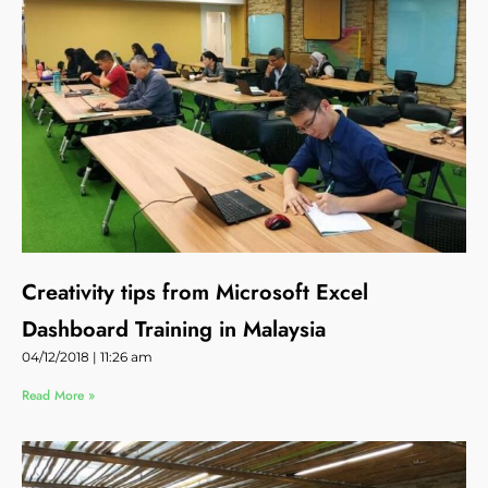
Creativity tips from Microsoft Excel
Dashboard Training in Malaysia
04/12/2018
11:26 am
Read More »