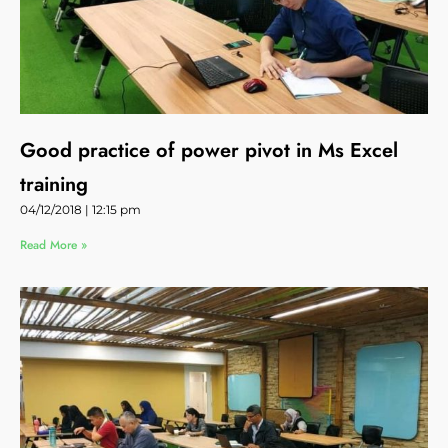
Good practice of power pivot in Ms Excel
training
04/12/2018
12:15 pm
Read More »