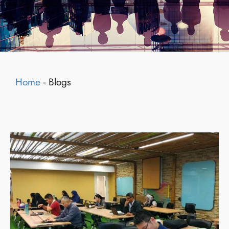
Home
-
Blogs