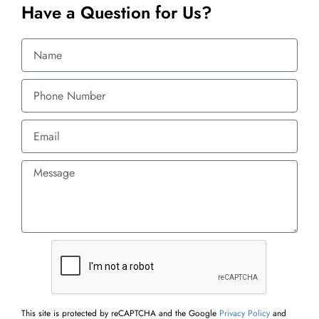
Have a Question for Us?
This site is protected by reCAPTCHA and the Google
Privacy Policy
and