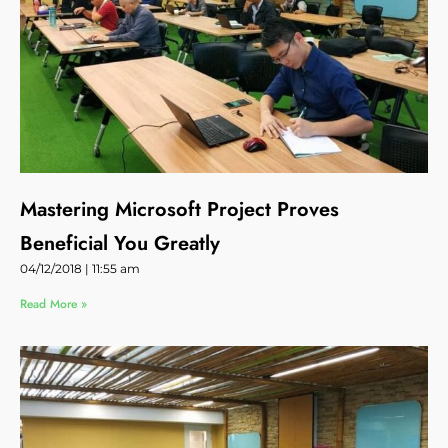
Mastering Microsoft Project Proves
Beneficial You Greatly
04/12/2018
11:55 am
Read More »