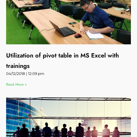
Utilization of pivot table in MS Excel with
trainings
04/12/2018
12:09 pm
Read More »