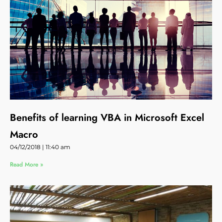
Benefits of learning VBA in Microsoft Excel
Macro
04/12/2018
11:40 am
Read More »