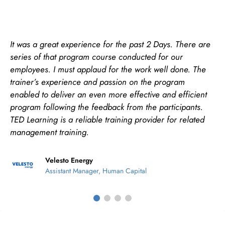
re
The trainer is able to share Excel Tips and Tricks to t
participants. His sense of humour and passionate to
e
with every student’s query and issue. The trainer is
willing to help students to find the possible solution. 
t
addition, the trainer goes beyond in teaching which 
not covered in the course.
d
Maxis Broadband Sdn Bhd
Learning & Development