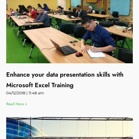
Enhance your data presentation skills with
Microsoft Excel Training
04/12/2018
11:48 am
Read More »