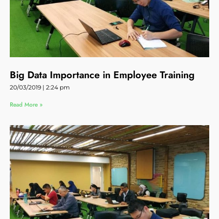
Big Data Importance in Employee Training
20/03/2019
2:24 pm
Read More »