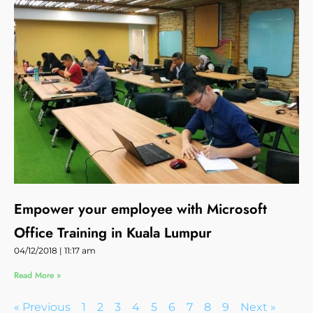
Empower your employee with Microsoft
Office Training in Kuala Lumpur
04/12/2018
11:17 am
Read More »
« Previous
1
2
3
4
5
6
7
8
9
Next »