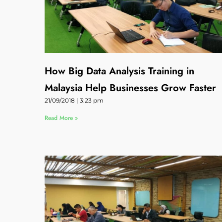
How Big Data Analysis Training in
Malaysia Help Businesses Grow Faster
21/09/2018
3:23 pm
Read More »