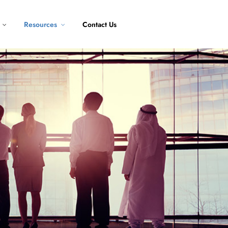
Resources
Contact Us
oft Skill
Public
Program
oft skill course
Our scheduled
training
View All
Creativity
Courses
and Thinking