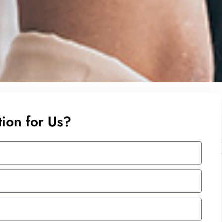
ion for Us?
 Excel Tips and Tricks to the participants. His sense of
lp with every student’s query and issue. The trainer is
ind the possible solution. In addition, the trainer goes
 not covered in the course.
dn Bhd
ent