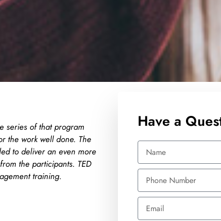
Have a Quest
e series of that program
The trainer is able to share
or the work well done. The
humour and passionate to he
led to deliver an even more
willing to help students to f
from the participants. TED
beyond in teaching which is
nagement training.
Maxis Broadband S
Learning & Developm