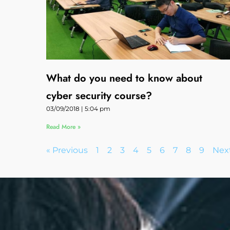
What do you need to know about
cyber security course?
03/09/2018
5:04 pm
Read More »
« Previous
1
2
3
4
5
6
7
8
9
Next