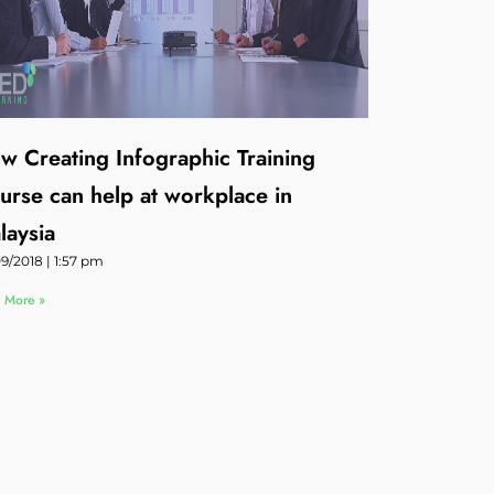
w Creating Infographic Training
urse can help at workplace in
laysia
09/2018
1:57 pm
 More »