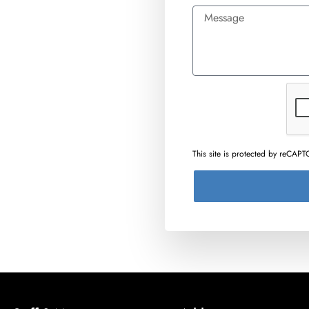
This site is protected by reCA