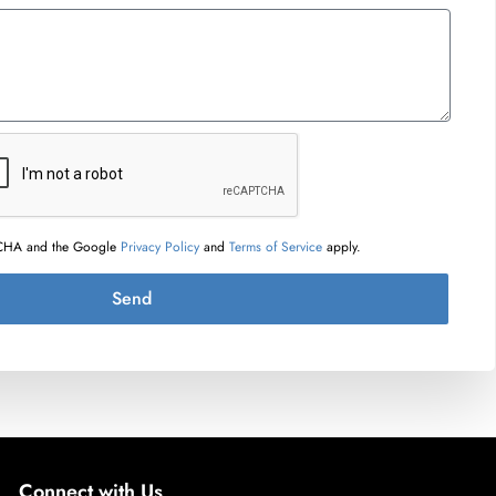
PTCHA and the Google
Privacy Policy
and
Terms of Service
apply.
Send
Connect with Us