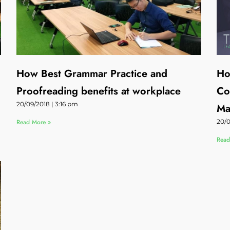
How Best Grammar Practice and
Ho
Proofreading benefits at workplace
Co
20/09/2018
3:16 pm
Ma
Read More »
20/
Read