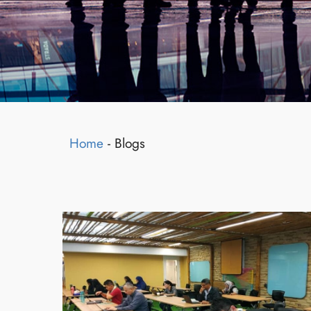
Home
-
Blogs