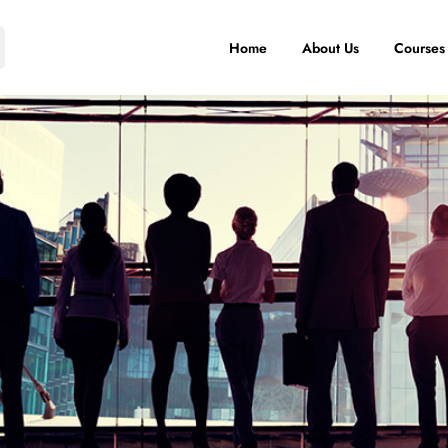
Home
About Us
Courses
IT Training
Artificial
S
Intelligence
IT courses
S
AI Programs
Communication
Big Data
and Writing
Analytics