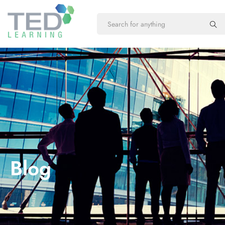
New Course
Online
Training
Our new courses
Flexible online
training
Blog
Microsoft
Customized
Application
Excel