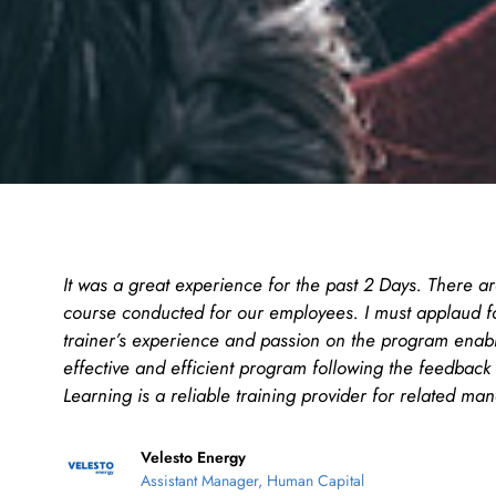
It was a great experience for the past 2 Days. There ar
course conducted for our employees. I must applaud f
trainer’s experience and passion on the program enab
effective and efficient program following the feedback 
Learning is a reliable training provider for related ma
Velesto Energy
Assistant Manager, Human Capital