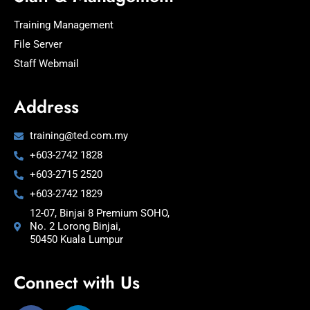
Training Management
File Server
Staff Webmail
Address
training@ted.com.my
+603-2742 1828
+603-2715 2520
+603-2742 1829
12-07, Binjai 8 Premium SOHO,
No. 2 Lorong Binjai,
50450 Kuala Lumpur
Connect with Us