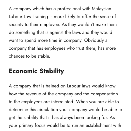
A company which has a professional with Malaysian
Labour Law Training is more likely to offer the sense of
security to their employee. As they wouldn’t make them
do something that is against the laws and they would
want to spend more time in company. Obviously a
company that has employees who trust them, has more
chances to be stable.
Economic Stability
A company that is trained on Labour laws would know
how the revenue of the company and the compensation
to the employees are interrelated. When you are able to
determine this circulation your company would be able to
get the stability that it has always been looking for. As
your primary focus would be to run an establishment with