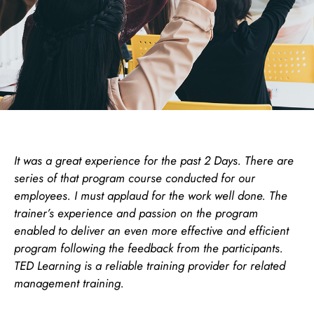
It was a great experience for the past 2 Days. There are
series of that program course conducted for our
employees. I must applaud for the work well done. The
trainer’s experience and passion on the program
enabled to deliver an even more effective and efficient
program following the feedback from the participants.
TED Learning is a reliable training provider for related
management training.