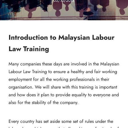
03/10/2018
Introduction to Malaysian Labour
Law Training
Many companies these days are involved in the Malaysian
Labour Law Training to ensure a healthy and fair working
employment for all the working professionals in their
organisation. We will share with this training is important
and how does it plan to provide equality to everyone and
also for the stability of the company.
Every country has set aside some set of rules under the