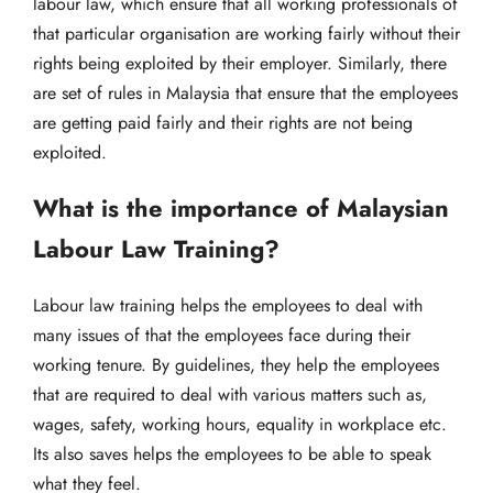
labour law, which ensure that all working professionals of
that particular organisation are working fairly without their
rights being exploited by their employer. Similarly, there
are set of rules in Malaysia that ensure that the employees
are getting paid fairly and their rights are not being
exploited.
What is the importance of Malaysian
Labour Law Training?
Labour law training helps the employees to deal with
many issues of that the employees face during their
working tenure. By guidelines, they help the employees
that are required to deal with various matters such as,
wages, safety, working hours, equality in workplace etc.
Its also saves helps the employees to be able to speak
what they feel.