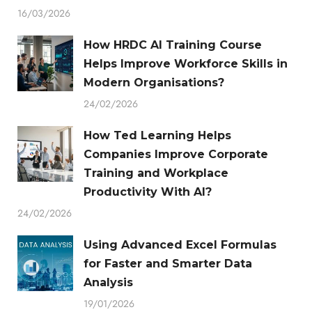
16/03/2026
How HRDC AI Training Course
Helps Improve Workforce Skills in
Modern Organisations?
24/02/2026
How Ted Learning Helps
Companies Improve Corporate
Training and Workplace
Productivity With AI?
24/02/2026
Using Advanced Excel Formulas
for Faster and Smarter Data
Analysis
19/01/2026