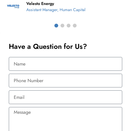
Velesto Energy
Assistant Manager, Human Capital
Have a Question for Us?