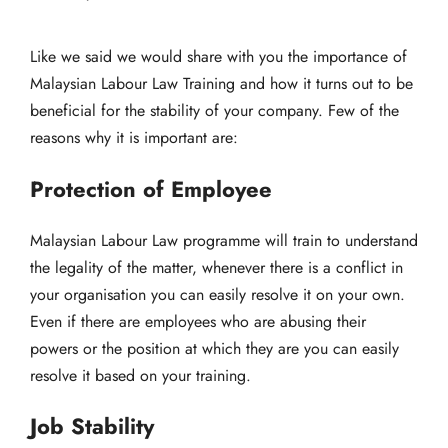
Like we said we would share with you the importance of
Malaysian Labour Law Training and how it turns out to be
beneficial for the stability of your company. Few of the
reasons why it is important are:
Protection of Employee
Malaysian Labour Law programme will train to understand
the legality of the matter, whenever there is a conflict in
your organisation you can easily resolve it on your own.
Even if there are employees who are abusing their
powers or the position at which they are you can easily
resolve it based on your training.
Job Stability