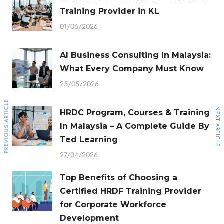
Training Provider in KL
01/06/2026
AI Business Consulting In Malaysia:
What Every Company Must Know
25/05/2026
PREVIOUS ARTICLE
NEXT ARTICLE
HRDC Program, Courses & Training
In Malaysia – A Complete Guide By
Ted Learning
27/04/2026
Top Benefits of Choosing a
Certified HRDF Training Provider
for Corporate Workforce
Development