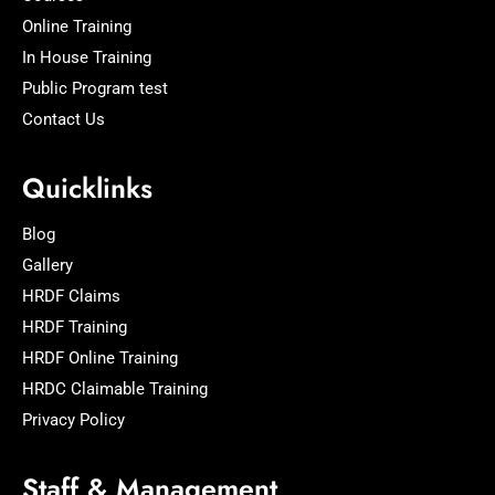
Online Training
In House Training
Public Program test
Contact Us
Quicklinks
Blog
Gallery
HRDF Claims
HRDF Training
HRDF Online Training
HRDC Claimable Training
Privacy Policy
Staff & Management