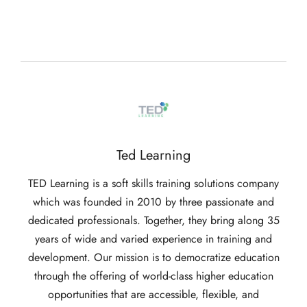
Ted Learning
TED Learning is a soft skills training solutions company
which was founded in 2010 by three passionate and
dedicated professionals. Together, they bring along 35
years of wide and varied experience in training and
development. Our mission is to democratize education
through the offering of world-class higher education
opportunities that are accessible, flexible, and