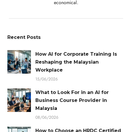
economical.
Recent Posts
How AI for Corporate Training Is
Reshaping the Malaysian
Workplace
15/06/2026
What to Look For in an AI for
Business Course Provider in
Malaysia
08/06/2026
How to Choose an HRDC Certified