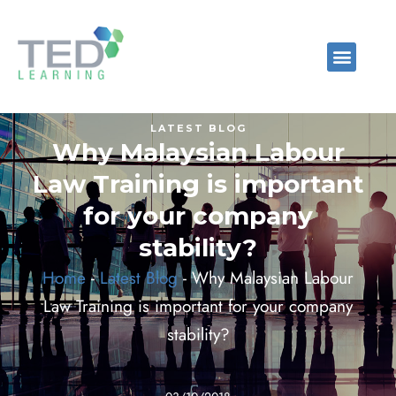
LATEST BLOG
Why Malaysian Labour
Law Training is important
for your company
stability?
Home
-
Latest Blog
-
Why Malaysian Labour
Law Training is important for your company
stability?