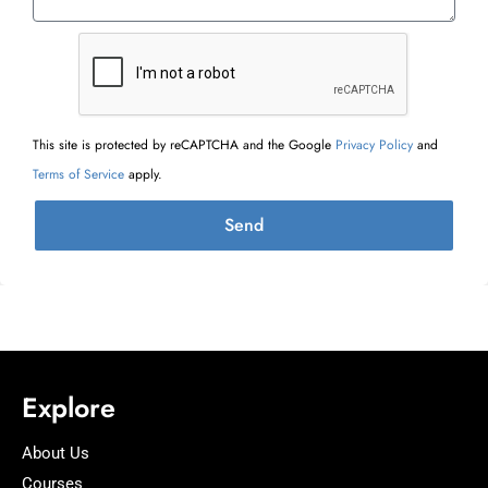
This site is protected by reCAPTCHA and the Google
Privacy Policy
and
Terms of Service
apply.
Send
Explore
About Us
Courses