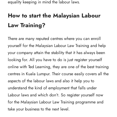
equality keeping in mind the labour laws.
How to start the Malaysian Labour
Law Training?
There are many reputed centres where you can enroll
yourself for the Malaysian Labour Law Training and help
your company attain the stability that it has always been
looking for. All you have to do is just register yourself
online with Ted Learning, they are one of the best training
centres in Kuala Lumpur. Their course easily covers all the
aspects of the labour laws and also it help you to
understand the kind of employment that falls under
Labour laws and which don’t. So register yourself now
for the Malaysian Labour Law Training programme and
take your business to the next level.