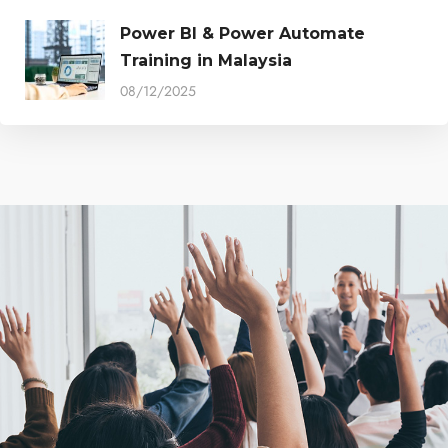
Power BI & Power Automate
Training in Malaysia
08/12/2025